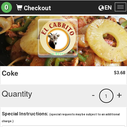
0
EN
Checkout
To
na
Coke
3.68
$
Quantity
-
+
1
Special Instructions:
(special requests may be subject to an additional
charge.)