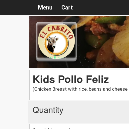
Menu
Cart
Kids Pollo Feliz
(Chicken Breast with rice, beans and cheese
Quantity