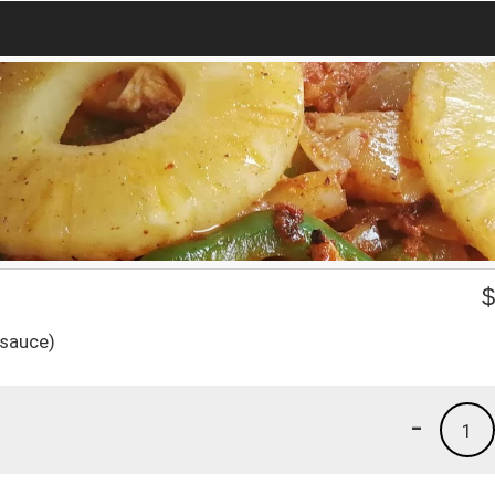
 sauce)
-
1