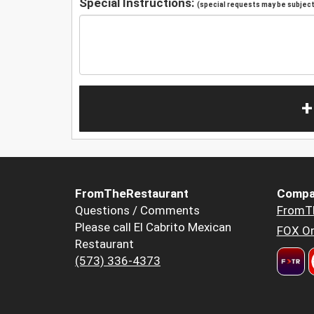
Special Instructions:
(special requests may be subject 
+
FromTheRestaurant
Compa
Questions / Comments
FromT
Please call El Cabrito Mexican
FOX Or
Restaurant
(573) 336-4373