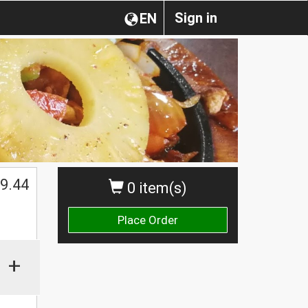
Sign in
EN
$
9.44
0 item(s)
Place Order
+