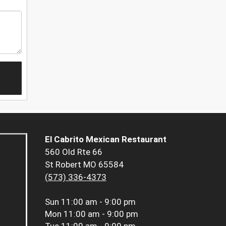
El Cabrito Mexican Restaurant
560 Old Rte 66
St Robert MO 65584
(573) 336-4373
Sun
11:00 am - 9:00 pm
Mon
11:00 am - 9:00 pm