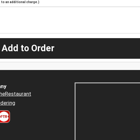
to an additional charge.)
 Add to Order
ny
heRestaurant
dering