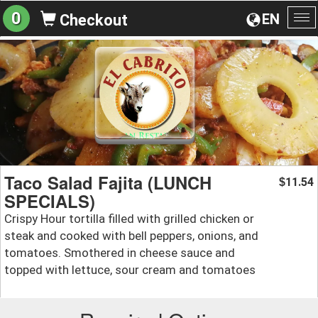
0
EN
Checkout
To
na
Taco Salad Fajita (LUNCH
11.54
$
SPECIALS)
Crispy Hour tortilla filled with grilled chicken or
steak and cooked with bell peppers, onions, and
tomatoes. Smothered in cheese sauce and
topped with lettuce, sour cream and tomatoes