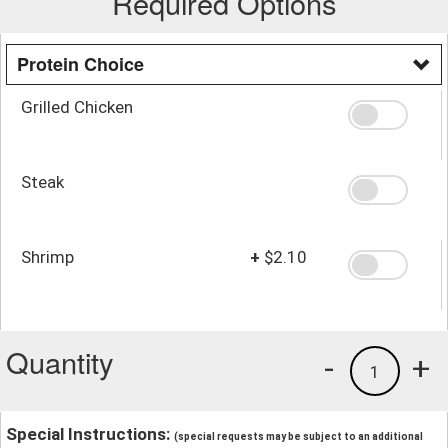
Required Options
Protein Choice
Grilled Chicken
Steak
Shrimp
+
$2.10
Quantity
-
+
1
Special Instructions:
(special requests may be subject to an additional