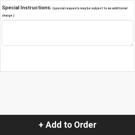
Special Instructions:
(special requests may be subject to an additional
charge.)
+ Add to Order