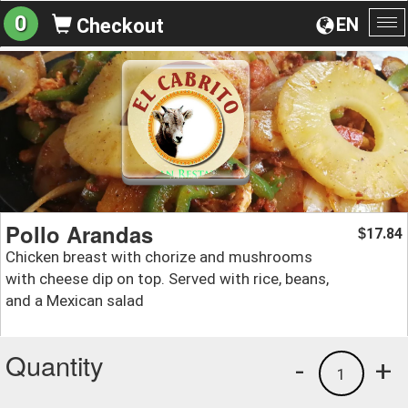
0
EN
Checkout
To
na
Pollo Arandas
17.84
$
Chicken breast with chorize and mushrooms
with cheese dip on top. Served with rice, beans,
and a Mexican salad
Quantity
-
+
1