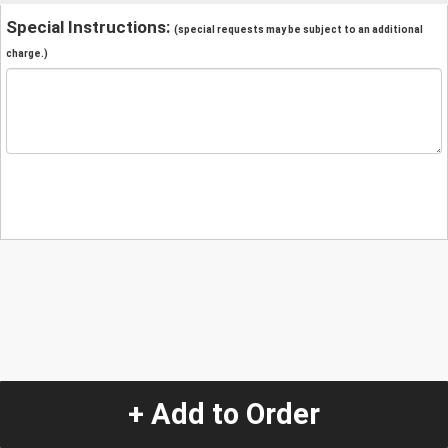
Special Instructions:
(special requests may be subject to an additional
charge.)
+ Add to Order