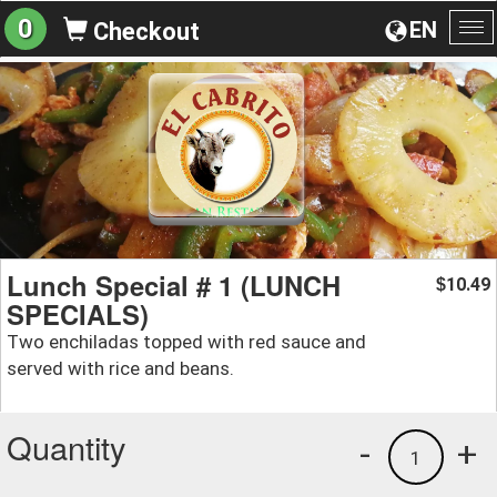
0
EN
Checkout
To
na
Lunch Special # 1 (LUNCH
10.49
$
SPECIALS)
Two enchiladas topped with red sauce and
served with rice and beans.
Quantity
-
+
1