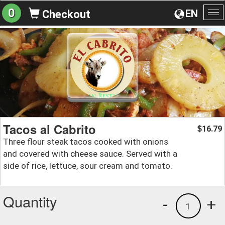
0
EN
Checkout
To
na
Tacos al Cabrito
16.79
$
Three flour steak tacos cooked with onions
and covered with cheese sauce. Served with a
side of rice, lettuce, sour cream and tomato.
Quantity
-
+
1