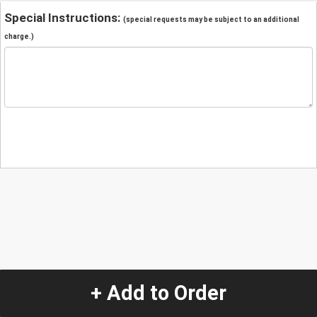
Special Instructions:
(special requests may be subject to an additional
charge.)
+ Add to Order