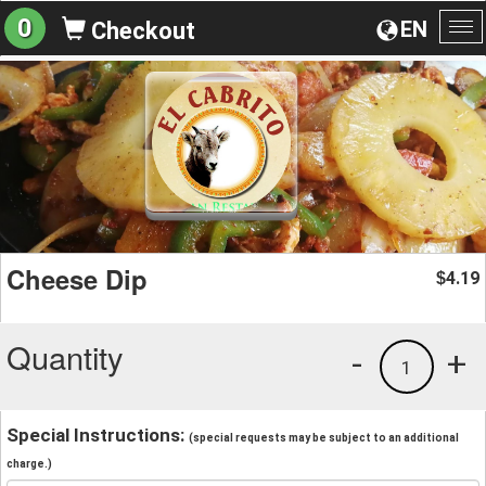
0
EN
Checkout
To
na
Cheese Dip
4.19
$
Quantity
-
+
1
Special Instructions:
(special requests may be subject to an additional
charge.)