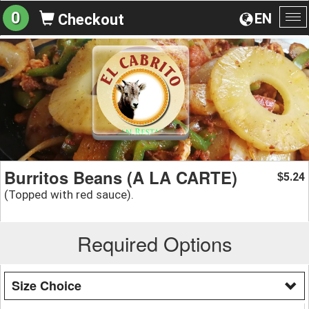
0
EN
Checkout
To
na
Burritos Beans (A LA CARTE)
5.24
$
(Topped with red sauce).
Required Options
Size Choice