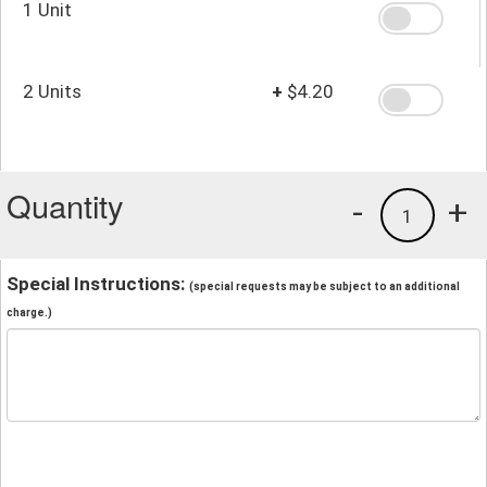
1 Unit
2 Units
+
$4.20
Quantity
-
+
1
Special Instructions:
(special requests may be subject to an additional
charge.)