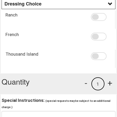
Dressing Choice
Ranch
French
Thousand Island
Quantity
-
+
1
Special Instructions:
(special requests may be subject to an additional
charge.)