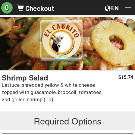
0
EN
Checkout
To
na
Shrimp Salad
15.74
$
Lettuce, shredded yellow & white cheese
topped with guacamole, broccoli. tomatoes,
and grilled shrimp (10).
Required Options